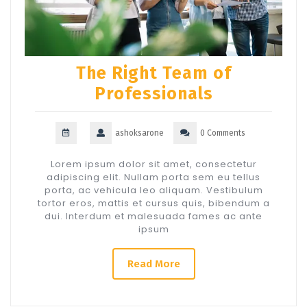
The Right Team of
Professionals
ashoksarone
0 Comments
Lorem ipsum dolor sit amet, consectetur
adipiscing elit. Nullam porta sem eu tellus
porta, ac vehicula leo aliquam. Vestibulum
tortor eros, mattis et cursus quis, bibendum a
dui. Interdum et malesuada fames ac ante
ipsum
Read More