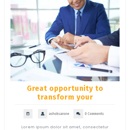
Great opportunity to
transform your
ashoksarone
0 Comments
Lorem ipsum dolor sit amet, consectetur