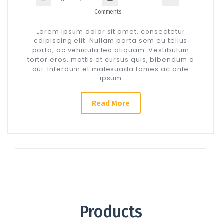
Comments
Lorem ipsum dolor sit amet, consectetur
adipiscing elit. Nullam porta sem eu tellus
porta, ac vehicula leo aliquam. Vestibulum
tortor eros, mattis et cursus quis, bibendum a
dui. Interdum et malesuada fames ac ante
ipsum
Read More
Products