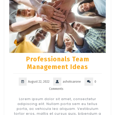
Professionals Team
Management Ideas
August 22, 2022
ashoksarone
0
Comments
Lorem ipsum dolor sit amet, consectetur
adipiscing elit. Nullam porta sem eu tellus
porta, ac vehicula leo aliquam. Vestibulum
tortor eros, mattis et cursus quis, bibendum a