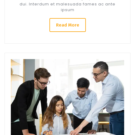
dui. Interdum et malesuada fames ac ante
ipsum
Read More