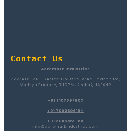
Contact Us
Aeromark Industries
Address: 146 D Sector H Inustrial Area Govindpura,
Madhya Pradesh, BHOPAL, (India), 462042
+91 8103097503
+91 7000896184
+91 8005869164
info@aeromarkindustries.com