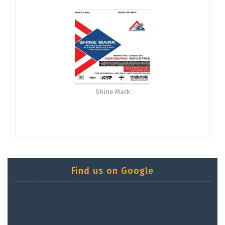
Shine Mark
Find us on Google