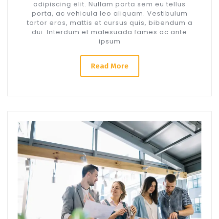
adipiscing elit. Nullam porta sem eu tellus
porta, ac vehicula leo aliquam. Vestibulum
tortor eros, mattis et cursus quis, bibendum a
dui. Interdum et malesuada fames ac ante
ipsum
Read More