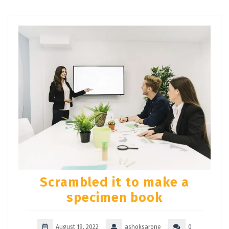
Scrambled it to make a
specimen book
August 19, 2022
ashoksarone
0