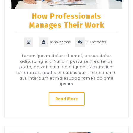
How Professionals
Manages Their Work
ashoksarone
0 Comments
Lorem ipsum dolor sit amet, consectetur
adipiscing elit. Nullam porta sem eu tellus
porta, ac vehicula leo aliquam. Vestibulum
tortor eros, mattis et cursus quis, bibendum a
dui. Interdum et malesuada fames ac ante
ipsum
Read More