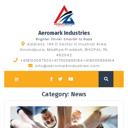
Skip
to
content
Aeromark Industries
Brighter Shiner Smarter to Road
Address: 146 D Sector H Inustrial Area
Govindpura, Madhya Pradesh, BHOPAL, IN,
462042
+918103097503+917000896184+918005869164
info@aeromarkindustries.com
Open
Button
Category:
News