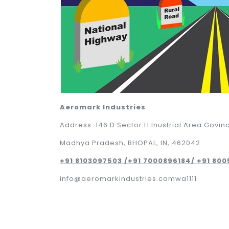
Aeromark Industries
Address: 146 D Sector H Inustrial Area Govin
Madhya Pradesh, BHOPAL, IN, 462042
+91 8103097503 /+91 7000896184/ +91 80
info@aeromarkindustries.comwa1111