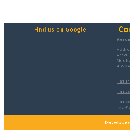
Co
Find us on Google
Aerom
Addres
Area 
Madhy
4620
+91 8
+91 7
+91 8
info@
Developed