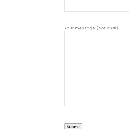
Your message (optional)