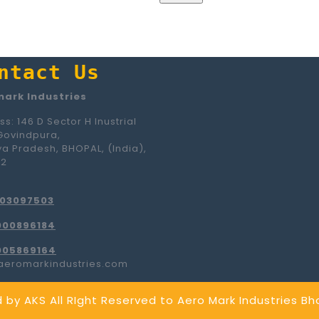
ntact Us
ark Industries
s: 146 D Sector H Inustrial
Govindpura,
a Pradesh, BHOPAL, (India),
42
103097503
000896184
005869164
aeromarkindustries.com
 by AKS
All RIght Reserved to Aero Mark Industries B