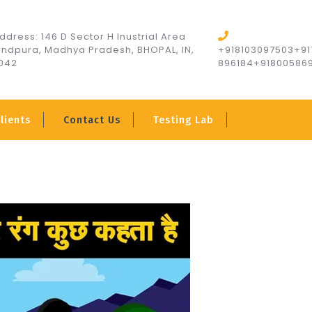
ddress: 146 D Sector H Inustrial Area
indpura, Madhya Pradesh, BHOPAL, IN,
+918103097503+91
042
896184+91800586
lients
Contact Us
Testing Lab