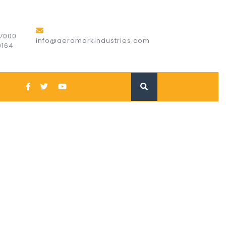
7000
info@aeromarkindustries.com
9164