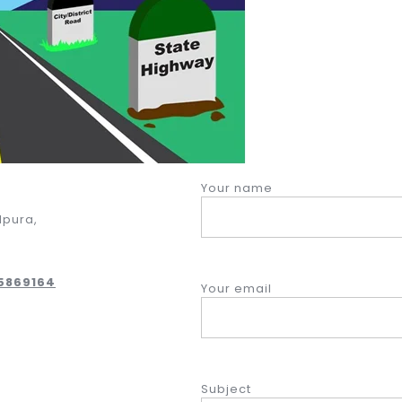
Your name
dpura,
05869164
Your email
Subject