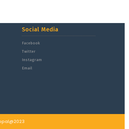
Social Media
Facebook
Twitter
Instagram
Email
hopal@2023