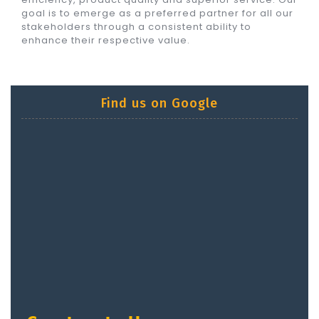
goal is to emerge as a preferred partner for all our
stakeholders through a consistent ability to
enhance their respective value.
Find us on Google