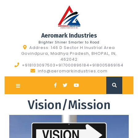
Skip
to
content
Aeromark Industries
Brighter Shiner Smarter to Road
Address: 146 D Sector H Inustrial Area
Govindpura, Madhya Pradesh, BHOPAL, IN,
462042
+918103097503+917000896184+918005869164
info@aeromarkindustries.com
Open
Button
Vision/Mission