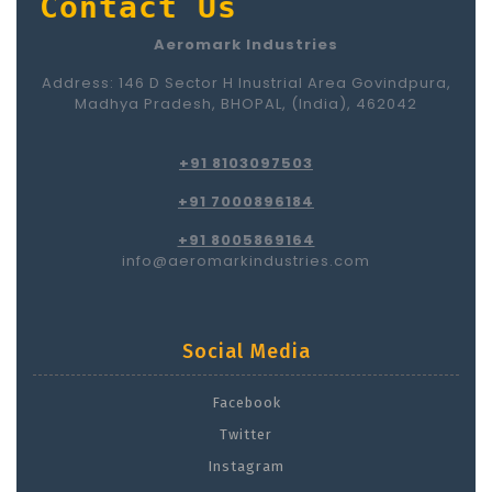
Contact Us
Aeromark Industries
Address: 146 D Sector H Inustrial Area Govindpura,
Madhya Pradesh, BHOPAL, (India), 462042
+91 8103097503
+91 7000896184
+91 8005869164
info@aeromarkindustries.com
Social Media
Facebook
Twitter
Instagram