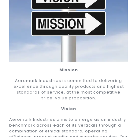
Mission
Aeromark Industries is committed to delivering
excellence through quality products and highest
standards of service, at the most competitive
price-value proposition.
Vision
Aeromark Industries aims to emerge as an industry
benchmark across each of its verticals through a
combination of ethical standard, operating
efficiency, product quality and superior service. Our