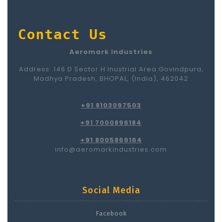
Contact Us
Aeromark Industries
Address: 146 D Sector H Inustrial Area Govindpura,
Madhya Pradesh, BHOPAL, (India), 462042
+91 8103097503
+91 7000896184
+91 8005869164
info@aeromarkindustries.com
Social Media
Facebook