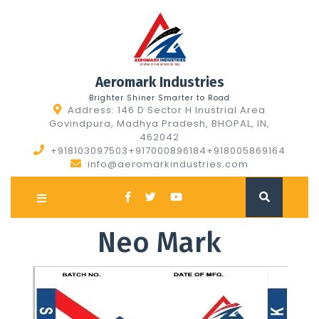
Skip
to
content
Aeromark Industries
Brighter Shiner Smarter to Road
Address: 146 D Sector H Inustrial Area
Govindpura, Madhya Pradesh, BHOPAL, IN,
462042
+918103097503+917000896184+918005869164
info@aeromarkindustries.com
Open
Button
Neo Mark