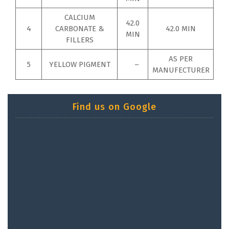
CALCIUM
42.0
4
CARBONATE &
42.0 MIN
MIN
FILLERS
AS PER
5
YELLOW PIGMENT
–
MANUFECTURER
Find us on Google