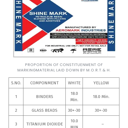
PROPORTION OF CONSTITUENMENT OF
MARKINGMATERIAL LAID DOWN BY M.O.R.T.& H.
S.NO.
COMPONMENT
WHITE
YELLOW
18.0
1
BINDERS
18.0 Min.
Min.
2
GLASS BEADS
30+-30
30+-30
10.0
3
TITANIUM DIOXIDE
–
MIN